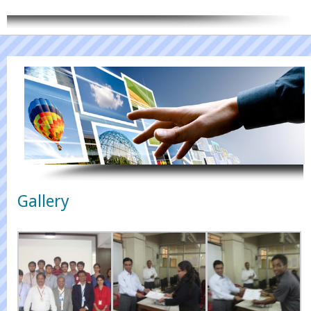
CONTACT US
Gallery