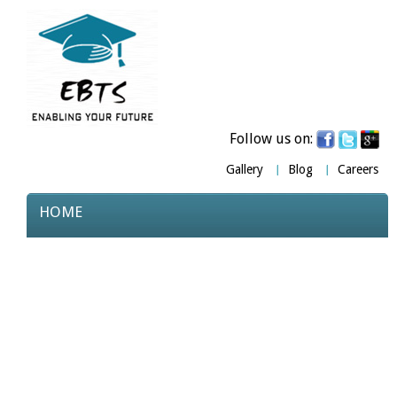
Follow us on:
Gallery
Blog
Careers
HOME
ABOUT US
COURSES
TESTIMONIALS
PARTNERS