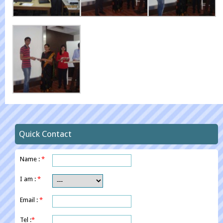
Quick Contact
Name :
*
I am :
*
Email :
*
Tel :
*