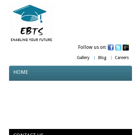
Follow us on:
Gallery
Blog
Careers
HOME
ABOUT US
COURSES
TESTIMONIALS
PARTNERS