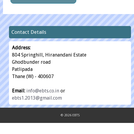
Contact Details
Address:
804 Springhill, Hiranandani Estate
Ghodbunder road
Patlipada
Thane (W) - 400607
Email:
info@ebts.co.in
or
ebts1.2013@gmail.com
© 2026 EBTS