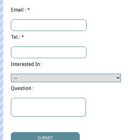
Email :
*
Tel :
*
Interested In :
Question :