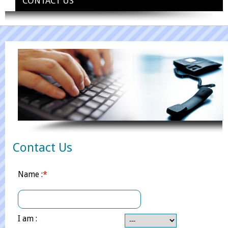
CONTACT US
Contact Us
Name :
*
I am :