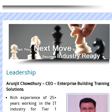
CONTACT US
Leadership
Arunjit Chowdhury – CEO – Enterprise Building Training
Solutions.
Rich experience of 25+
years working in the IT
industry for Tier 1