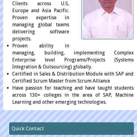
Clients across U.S,
Europe and Asia Pacific.
Proven expertise in
managing global teams
delivering software
projects.
Proven ability in
managing, building, implementing Complex
Enterprise level Programs/Projects (Systems
Integration & Outsourcing) globally.
Certified in Sales & Distribution Module with SAP and
Certified Scrum Master from Scrum Alliance
Have passion for teaching and have taught students
across 130+ colleges in the area of SAP, Machine
Learning and other emerging technologies.
Quick Contact