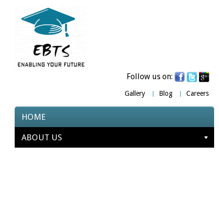
Follow us on:
Gallery
Blog
Careers
HOME
ABOUT US
COURSES
TESTIMONIALS
PARTNERS